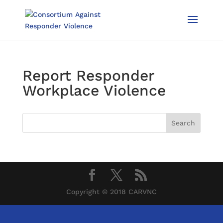
Report Responder
Workplace Violence
Copyright © 2018 CARVNC