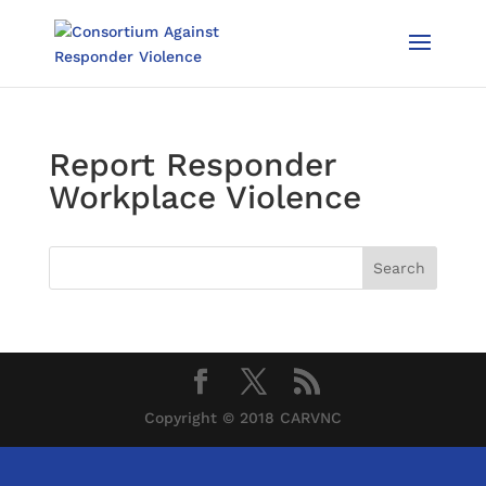
Report Responder
Workplace Violence
Copyright © 2018 CARVNC