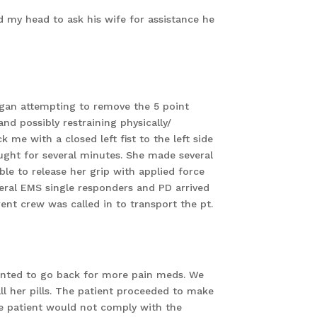
ed my head to ask his wife for assistance he
began attempting to remove the 5 point
nd possibly restraining physically/
e with a closed left fist to the left side
ught for several minutes. She made several
ble to release her grip with applied force
veral EMS single responders and PD arrived
rent crew was called in to transport the pt.
anted to go back for more pain meds. We
ll her pills. The patient proceeded to make
he patient would not comply with the