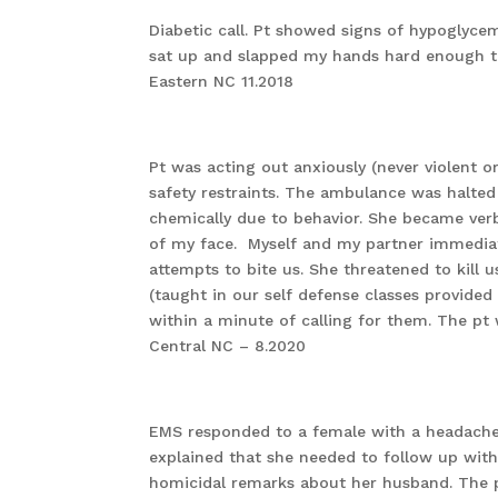
Diabetic call. Pt showed signs of hypoglycem
sat up and slapped my hands hard enough 
Eastern NC 11.2018
Pt was acting out anxiously (never violent 
safety restraints. The ambulance was halted 
chemically due to behavior. She became verb
of my face. Myself and my partner immediate
attempts to bite us. She threatened to kill u
(taught in our self defense classes provide
within a minute of calling for them. The pt 
Central NC – 8.2020
EMS responded to a female with a headache.
explained that she needed to follow up with
homicidal remarks about her husband. The pa