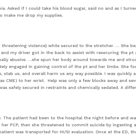
ia. Asked if I could take his blood sugar, said no and as I turn
to make me drop my supplies.
or threatening violence) while secured to the stretcher. … She 
and my driver got in the back to assist with resecuring the pt a
ally abusive. …she spun her body around towards me and struck m
ly engaged in gaining control of the pt and her limbs. She fo
s, stab us, and overall harm us any way possible. I was quickly a
d as CME) to her wrist. Help was only a few blocks away and se
was safely secured in restraints and chemically sedated. A diffe
 The patient had been to the hospital the night before and w
 her PCP, then she threatened to commit suicide by ingesting a
tient was transported for HI/SI evaluation. Once at the ED, t