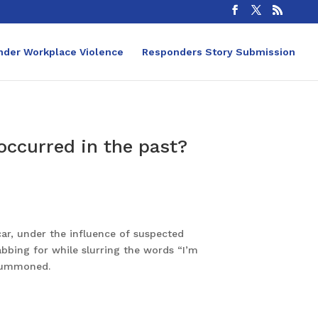
nder Workplace Violence
Responders Story Submission
 occurred in the past?
car, under the influence of suspected
bbing for while slurring the words “I’m
 summoned.