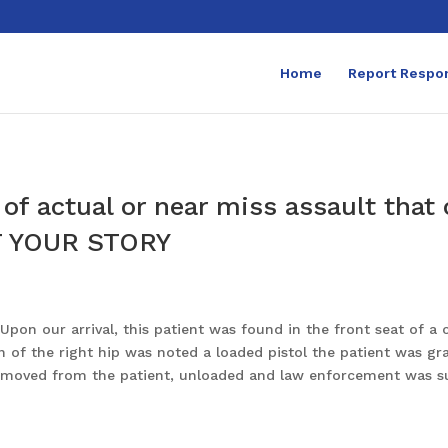
Home
Report Respo
of actual or near miss assault that
 YOUR STORY
pon our arrival, this patient was found in the front seat of a 
 of the right hip was noted a loaded pistol the patient was gra
y removed from the patient, unloaded and law enforcement was