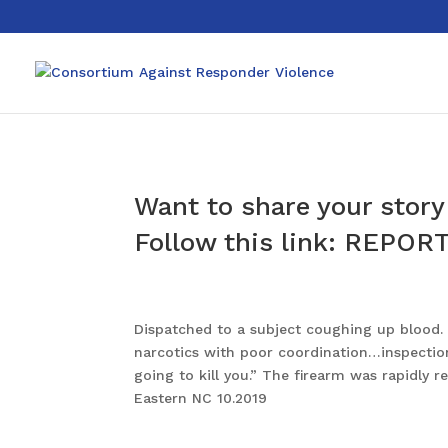
Want to share your story 
Follow this link:
REPORT
Dispatched to a subject coughing up blood. U
narcotics with poor coordination…inspection
going to kill you.” The firearm was rapidl
Eastern NC 10.2019